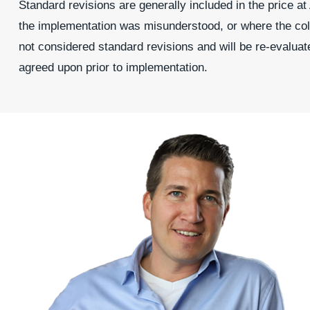
Standard revisions are generally included in the price a
the implementation was misunderstood, or where the colo
not considered standard revisions and will be re-evaluat
agreed upon prior to implementation.