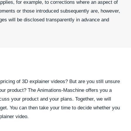
pplies, for example, to corrections where an aspect of
irements or those introduced subsequently are, however,
ges will be disclosed transparently in advance and
pricing of 3D explainer videos? But are you still unsure
d your product? The Animations-Maschine offers you a
iscuss your product and your plans. Together, we will
udget. You can then take your time to decide whether you
lainer video.