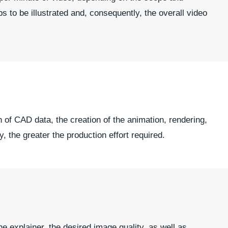
s to be illustrated and, consequently, the overall video
 of CAD data, the creation of the animation, rendering,
, the greater the production effort required.
he explainer, the desired image quality, as well as