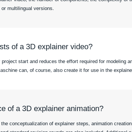
 or multilingual versions.
ts of a 3D explainer video?
 project start and reduces the effort required for modeling a
schine can, of course, also create it for use in the explaine
ce of a 3D explainer animation?
e conceptualization of explainer steps, animation creation, r