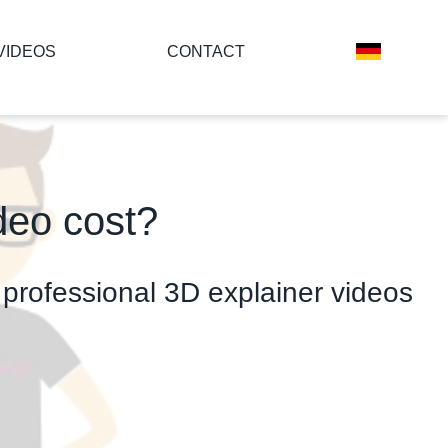
VIDEOS
CONTACT
deo cost?
or professional 3D explainer videos