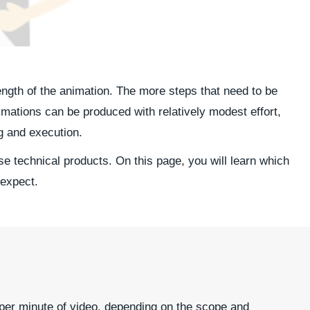
ength of the animation. The more steps that need to be
mations can be produced with relatively modest effort,
g and execution.
e technical products. On this page, you will learn which
 expect.
 per minute of video, depending on the scope and