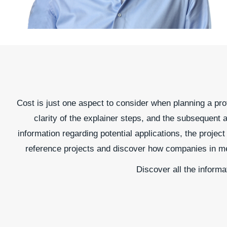
Cost is just one aspect to consider when planning a prof
clarity of the explainer steps, and the subsequent a
information regarding potential applications, the proje
reference projects and discover how companies in mech
Discover all the informa