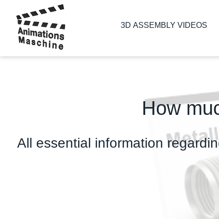
3D ASSEMBLY VIDEOS
How much
All essential information regardin