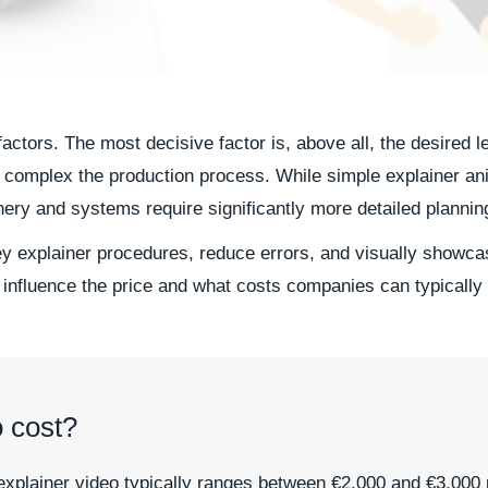
actors. The most decisive factor is, above all, the desired l
complex the production process. While simple explainer ani
ry and systems require significantly more detailed plannin
ey explainer procedures, reduce errors, and visually showcas
 influence the price and what costs companies can typically
 cost?
explainer video typically ranges between €2,000 and €3,000