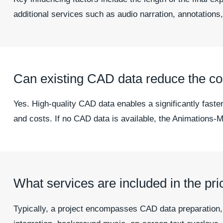
additional services such as audio narration, annotations,
Can existing CAD data reduce the cos
Yes. High-quality CAD data enables a significantly faster
and costs. If no CAD data is available, the Animations-Ma
What services are included in the pri
Typically, a project encompasses CAD data preparation, th