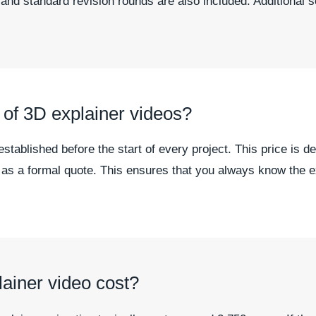
 and standard revision rounds are also included. Additional 
n of 3D explainer videos?
 established before the start of every project. This price is
u as a formal quote. This ensures that you always know the 
iner video cost?