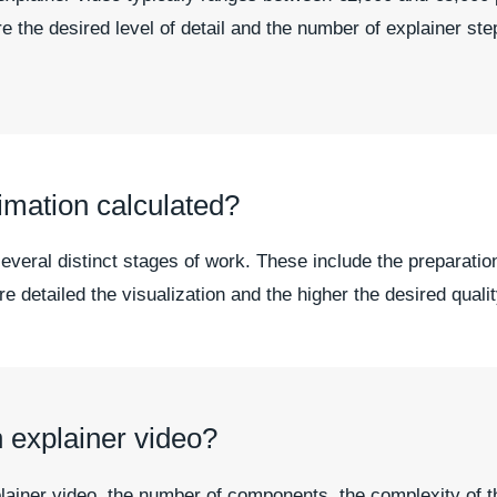
e the desired level of detail and the number of explainer step
imation calculated?
everal distinct stages of work. These include the preparation
 detailed the visualization and the higher the desired quality
n explainer video?
xplainer video, the number of components, the complexity of t