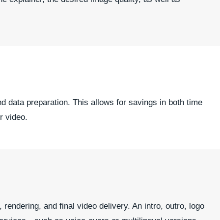
nd data preparation. This allows for savings in both time
r video.
endering, and final video delivery. An intro, outro, logo