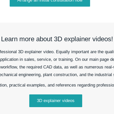
Arrange an initial consultation now
Learn more about 3D explainer videos!
essional 3D explainer video. Equally important are the quali
pplication in sales, service, or training. On our main page de
ct workflow, the required CAD data, as well as numerous real-
anical engineering, plant construction, and the industrial 
tion, practical examples, and references regarding professi
3D explainer videos