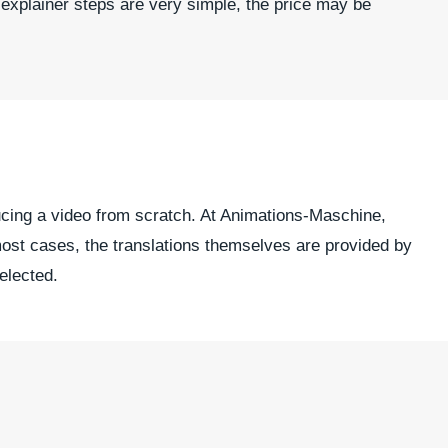
 explainer steps are very simple, the price may be
ducing a video from scratch. At Animations-Maschine,
most cases, the translations themselves are provided by
selected.