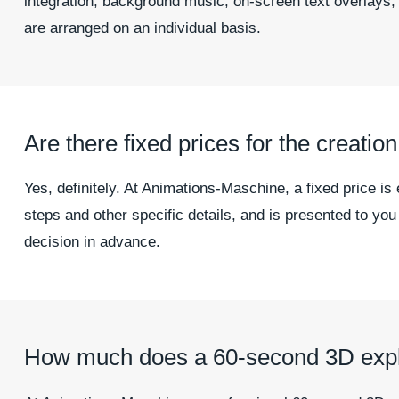
integration, background music, on-screen text overlays,
are arranged on an individual basis.
Are there fixed prices for the creatio
Yes, definitely. At Animations-Maschine, a fixed price is
steps and other specific details, and is presented to yo
decision in advance.
How much does a 60-second 3D expla