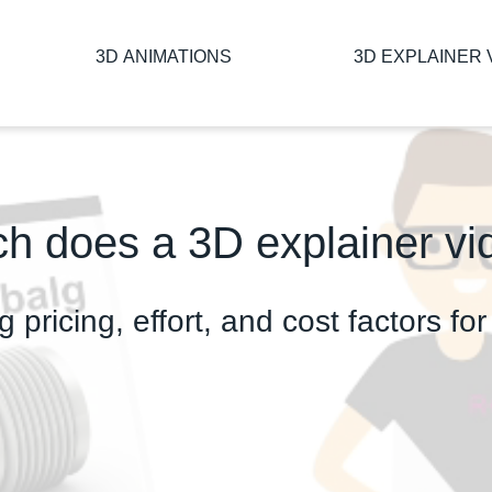
3D ANIMATIONS
3D EXPLAINER 
 does a 3D explainer vi
g pricing, effort, and cost factors f