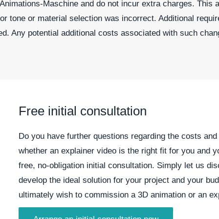
t Animations-Maschine and do not incur extra charges. This a
r tone or material selection was incorrect. Additional requ
ed. Any potential additional costs associated with such chan
Free initial consultation
Do you have further questions regarding the costs and 
whether an explainer video is the right fit for you an
free, no-obligation initial consultation. Simply let us d
develop the ideal solution for your project and your b
ultimately wish to commission a 3D animation or an exp