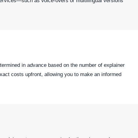
services—such as voice-overs or multilingual versions
 determined in advance based on the number of explainer
exact costs upfront, allowing you to make an informed