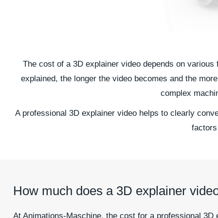
The cost of a 3D explainer video depends on various f
explained, the longer the video becomes and the more 
complex machine
A professional 3D explainer video helps to clearly conv
factors
How much does a 3D explainer video
At Animations-Maschine, the cost for a professional 3D 