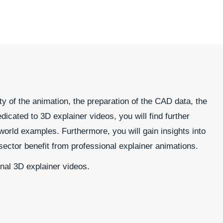
ty of the animation, the preparation of the CAD data, the
dicated to 3D explainer videos, you will find further
world examples. Furthermore, you will gain insights into
sector benefit from professional explainer animations.
onal 3D explainer videos.