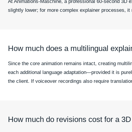
At Animations-Maschine, a professional 60-second 3D exp
slightly lower; for more complex explainer processes, it 
How much does a multilingual explai
Since the core animation remains intact, creating multil
each additional language adaptation—provided it is pure
the client. If voiceover recordings also require translatio
How much do revisions cost for a 3D