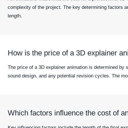
complexity of the project. The key determining factors ar
length.
How is the price of a 3D explainer an
The price of a 3D explainer animation is determined by s
sound design, and any potential revision cycles. The more
Which factors influence the cost of a
Key influencing factors include the length of the final e