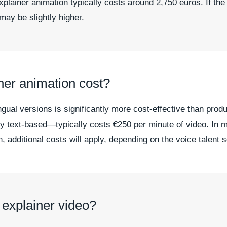
lainer animation typically costs around 2,750 euros. If the
may be slightly higher.
ner animation cost?
ingual versions is significantly more cost-effective than pro
ly text-based—typically costs €250 per minute of video. In 
n, additional costs will apply, depending on the voice talent 
 explainer video?